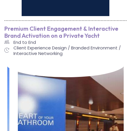
Premium Client Engagement & Interactive
Brand Activation on a Private Yacht
End to End
Client Experience Design / Branded Environment /
Interactive Networking