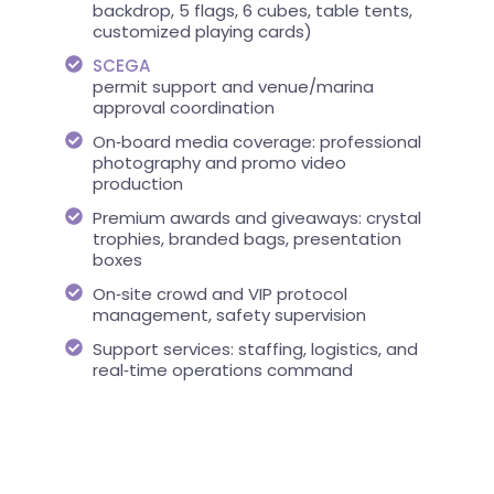
backdrop, 5 flags, 6 cubes, table tents,
customized playing cards)
SCEGA
permit support and venue/marina
approval coordination
On‑board media coverage: professional
photography and promo video
production
Premium awards and giveaways: crystal
trophies, branded bags, presentation
boxes
On‑site crowd and VIP protocol
management, safety supervision
Support services: staffing, logistics, and
real‑time operations command