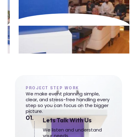
PROJECT STEP WORK
We make event planning simple,
clear, and stress-free handling every
step so you can focus on the bigger
picture.
01.
Lets Talk With Us
We listen and understand
your needs.