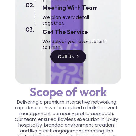
02.
Meeting With Team
We plan every detail
together.
03.
Get The Service
We deliver your event, start
to finish.
Call Us
Scope of work
Delivering a premium interactive networking
experience on water required a holistic event
management company profile approach.
Our team ensured flawless execution in luxury
hospitality, branded environment creation,
and live guest engagement meeting the