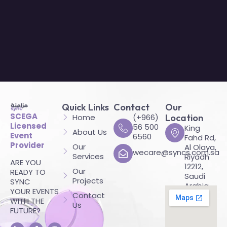
Quick Links
Contact
Our
SCEGA
Home
(+966)
Location
Licensed
56 500
King
About Us
Event
6560
Fahd Rd,
Provider
Our
Al Olaya,
wecare@syncs.com.sa
Services
Riyadh
ARE YOU
12212,
Our
READY TO
Saudi
Projects
SYNC
Arabia
YOUR EVENTS
Contact
WITH THE
Us
FUTURE?