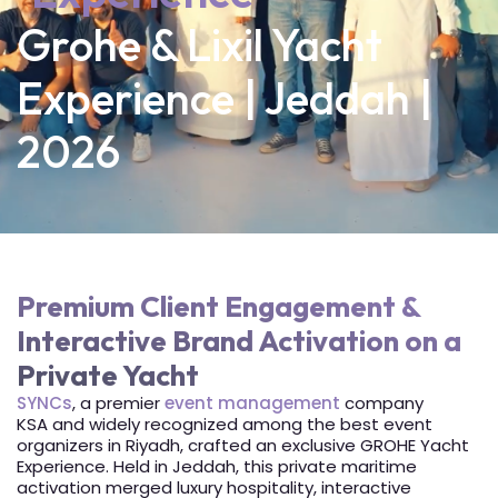
Grohe & Lixil Yacht
Experience | Jeddah |
2026
Premium Client Engagement &
Interactive Brand Activation on a
Private Yacht
SYNCs
, a premier
event management
company
KSA and widely recognized among the best event
organizers in Riyadh, crafted an exclusive GROHE Yacht
Experience. Held in Jeddah, this private maritime
activation merged luxury hospitality, interactive