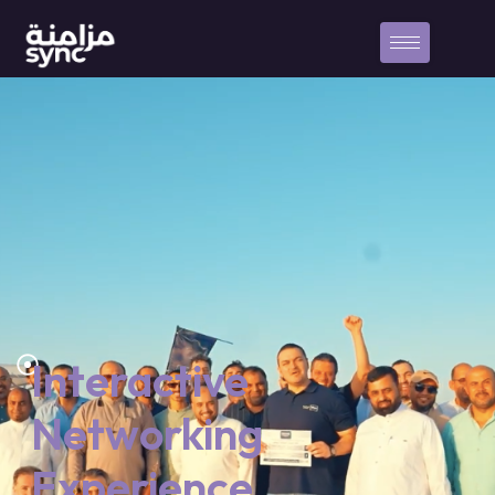
Interactive
Networking
Experience