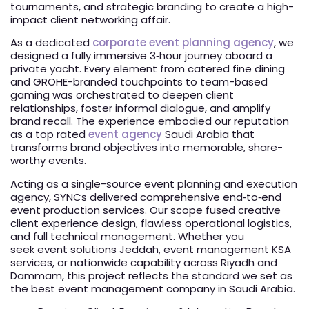
tournaments, and strategic branding to create a high-
impact client networking affair.
As a dedicated
corporate event planning agency
, we
designed a fully immersive 3‑hour journey aboard a
private yacht. Every element from catered fine dining
and GROHE-branded touchpoints to team-based
gaming was orchestrated to deepen client
relationships, foster informal dialogue, and amplify
brand recall. The experience embodied our reputation
as a top rated
event agency
Saudi Arabia that
transforms brand objectives into memorable, share-
worthy events.
Acting as a single-source event planning and execution
agency, SYNCs delivered comprehensive end‑to‑end
event production services. Our scope fused creative
client experience design, flawless operational logistics,
and full technical management. Whether you
seek event solutions Jeddah, event management KSA
services, or nationwide capability across Riyadh and
Dammam, this project reflects the standard we set as
the best event management company in Saudi Arabia.