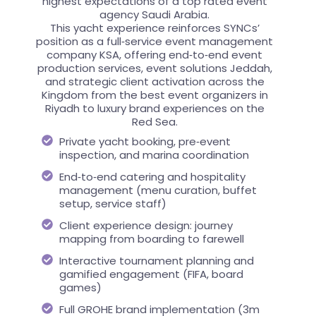
highest expectations of a top rated event
agency Saudi Arabia.
This yacht experience reinforces SYNCs’
position as a full‑service event management
company KSA, offering end‑to‑end event
production services, event solutions Jeddah,
and strategic client activation across the
Kingdom from the best event organizers in
Riyadh to luxury brand experiences on the
Red Sea.
Private yacht booking, pre‑event
inspection, and marina coordination
End‑to‑end catering and hospitality
management (menu curation, buffet
setup, service staff)
Client experience design: journey
mapping from boarding to farewell
Interactive tournament planning and
gamified engagement (FIFA, board
games)
Full GROHE brand implementation (3m