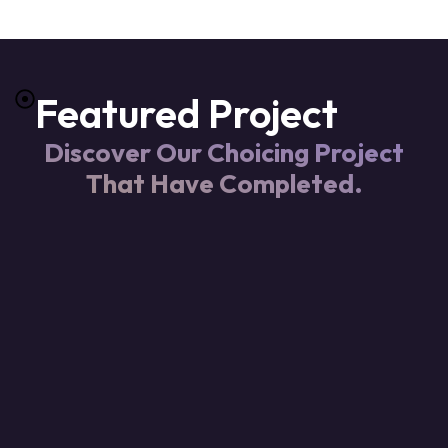
Featured Project
Discover Our Choicing Project
That Have Completed.