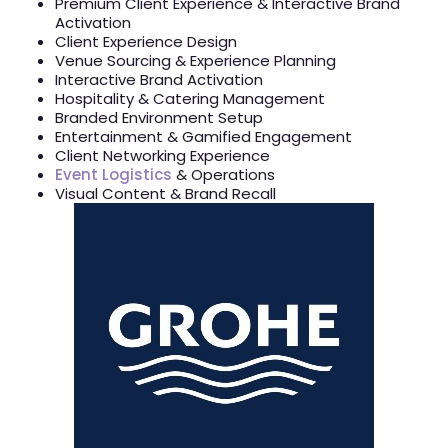
Premium Client Experience & Interactive Brand
Activation
Client Experience Design
Venue Sourcing & Experience Planning
Interactive Brand Activation
Hospitality & Catering Management
Branded Environment Setup
Entertainment & Gamified Engagement
Client Networking Experience
Event Logistics
& Operations
Visual Content & Brand Recall