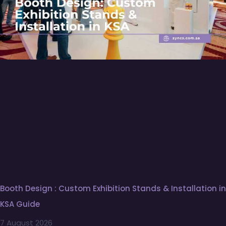
Booth Design : Custom Exhibition Stands & Installation in
KSA Guide
7 August 2026