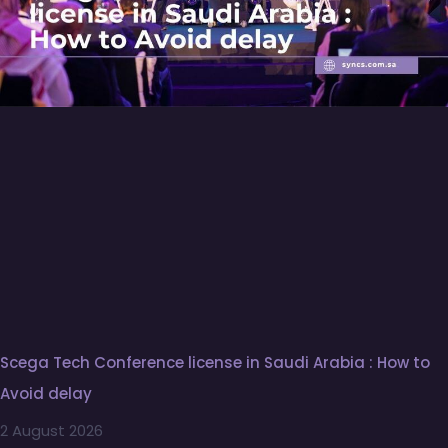
Scega Tech Conference license in Saudi Arabia : How to
Avoid delay
2 August 2026