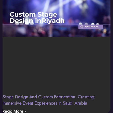
Stage Design And Custom Fabrication: Creating
Immersive Event Experiences In Saudi Arabia
Read More »