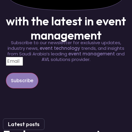
with the latest in event
management
Subscribe to our newsletter for exclusive updates,
industry news,
event technology
trends, and insights
from Saudi Arabia’s leading
event management
and
AVL
solutions provider.
Subscribe
Latest posts