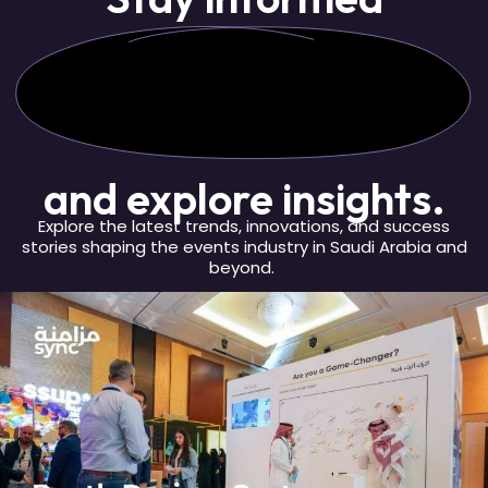
and explore insights.
Explore the latest trends, innovations, and success
stories shaping the events industry in Saudi Arabia and
beyond.