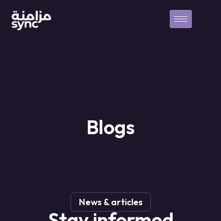
Blogs
News & articles
Stay
informed