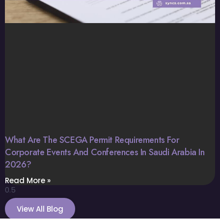
What Are The SCEGA Permit Requirements For
Corporate Events And Conferences In Saudi Arabia In
2026?
Read More »
View All Blog