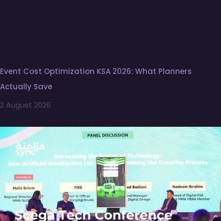
Event Cost Optimization KSA 2026: What Planners
Actually Save
2 August 2026