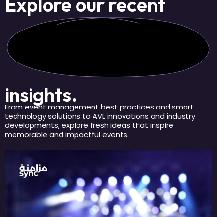
Explore our
recent
insights.
From event management best practices and smart
technology solutions to AVL innovations and industry
developments, explore fresh ideas that inspire
memorable and impactful events.