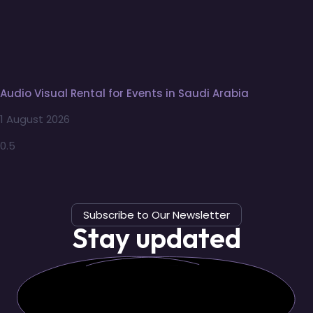
Audio Visual Rental for Events in Saudi Arabia
1 August 2026
Subscribe to Our Newsletter
Stay updated