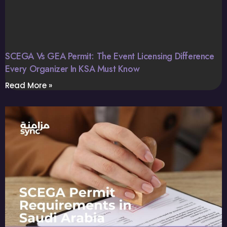
SCEGA Vs GEA Permit: The Event Licensing Difference
Every Organizer In KSA Must Know
Read More »