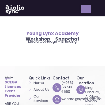
Young Lynx Academy
Workshop – Snapchat
Media Coverage – Branding
Quick Links
Contact
Our
SCEGA
Home
(+966)
Location
Licensed
56 500
King
About Us
Event
6560
Fahd Rd,
Provider
Our
Al Olaya,
wecare@syncs.com.sa
Services
Riyadh
ARE YOU