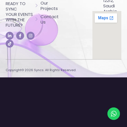
12212,
Our
READY TO
Saudi
Projects
SYNC
Arabia
YOUR EVENTS
Contact
WITH THE
Us
FUTURE?
Copyright© 2026 Syncs. All Rights Reserved.