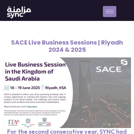
SACE Live Business Sessions | Riyadh
2024 & 2025
For the second consecutive year, SYNC had