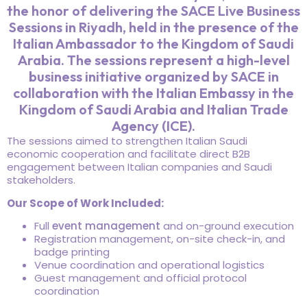
the honor of delivering the SACE Live Business
Sessions in Riyadh, held in the presence of the
Italian Ambassador to the Kingdom of Saudi
Arabia. The sessions represent a high-level
business initiative organized by SACE in
collaboration with the Italian Embassy in the
Kingdom of Saudi Arabia and Italian Trade
Agency (ICE).
The sessions aimed to strengthen Italian Saudi
economic cooperation and facilitate direct B2B
engagement between Italian companies and Saudi
stakeholders.
Our Scope of Work Included:
Full
event management
and on-ground execution
Registration management, on-site check-in, and
badge printing
Venue coordination and operational logistics
Guest management and official protocol
coordination