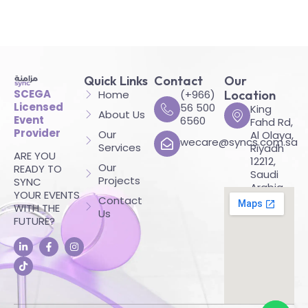
Quick Links
Contact
Our
SCEGA
Home
(+966)
Location
Licensed
56 500
King
About Us
Event
6560
Fahd Rd,
Provider
Our
Al Olaya,
wecare@syncs.com.sa
Services
Riyadh
ARE YOU
12212,
Our
READY TO
Saudi
Projects
SYNC
Arabia
YOUR EVENTS
Contact
WITH THE
Us
FUTURE?