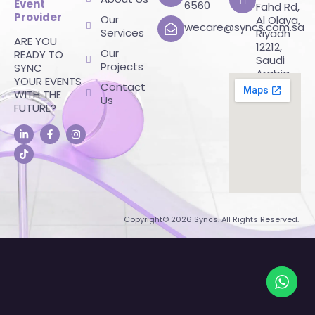
Event
6560
Fahd Rd,
Provider
Our
Al Olaya,
wecare@syncs.com.sa
Services
Riyadh
ARE YOU
12212,
Our
READY TO
Saudi
Projects
SYNC
Arabia
YOUR EVENTS
Contact
WITH THE
Us
FUTURE?
Copyright© 2026 Syncs. All Rights Reserved.