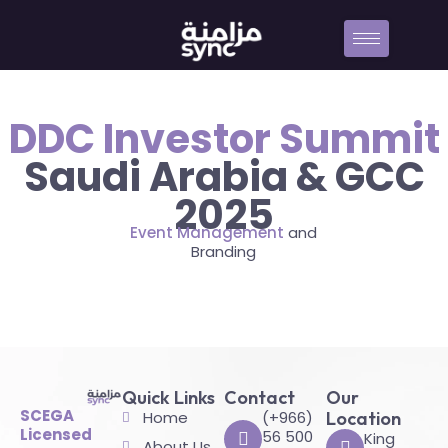
DDC Investor Summit
Saudi Arabia & GCC
2025
Event Management
and
Branding
Quick Links
Contact
Our
SCEGA
Home
(+966)
Location
Licensed
56 500
King
About Us